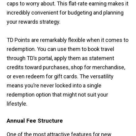
caps to worry about. This flat-rate earning makes it
incredibly convenient for budgeting and planning
your rewards strategy.
TD Points are remarkably flexible when it comes to
redemption. You can use them to book travel
through TD’s portal, apply them as statement
credits toward purchases, shop for merchandise,
or even redeem for gift cards. The versatility
means you’re never locked into a single
redemption option that might not suit your
lifestyle.
Annual Fee Structure
One of the most attractive features for new