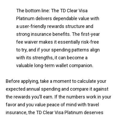
The bottom line: The TD Clear Visa
Platinum delivers dependable value with
a user-friendly rewards structure and
strong insurance benefits. The first-year
fee waiver makes it essentially risk-free
to try, and if your spending patterns align
with its strengths, it can become a
valuable long-term wallet companion.
Before applying, take a moment to calculate your
expected annual spending and compare it against
the rewards you’ll earn. If the numbers work in your
favor and you value peace of mind with travel
insurance, the TD Clear Visa Platinum deserves