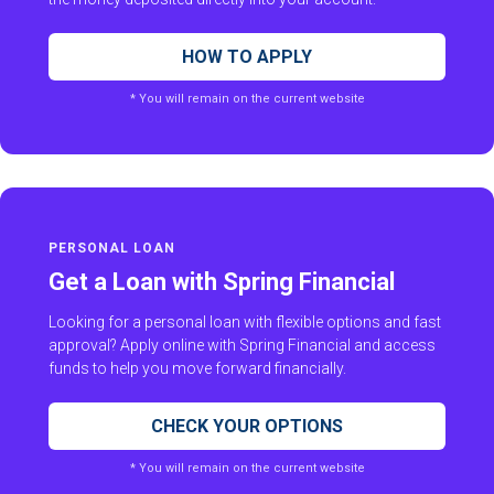
HOW TO APPLY
* You will remain on the current website
PERSONAL LOAN
Get a Loan with Spring Financial
Looking for a personal loan with flexible options and fast
approval? Apply online with Spring Financial and access
funds to help you move forward financially.
CHECK YOUR OPTIONS
* You will remain on the current website