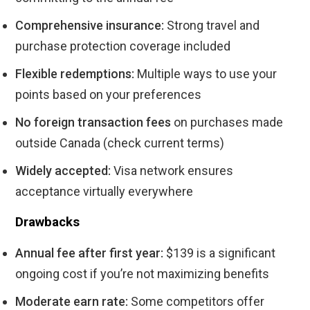
Comprehensive insurance:
Strong travel and
purchase protection coverage included
Flexible redemptions:
Multiple ways to use your
points based on your preferences
No foreign transaction fees
on purchases made
outside Canada (check current terms)
Widely accepted:
Visa network ensures
acceptance virtually everywhere
Drawbacks
Annual fee after first year:
$139 is a significant
ongoing cost if you’re not maximizing benefits
Moderate earn rate:
Some competitors offer