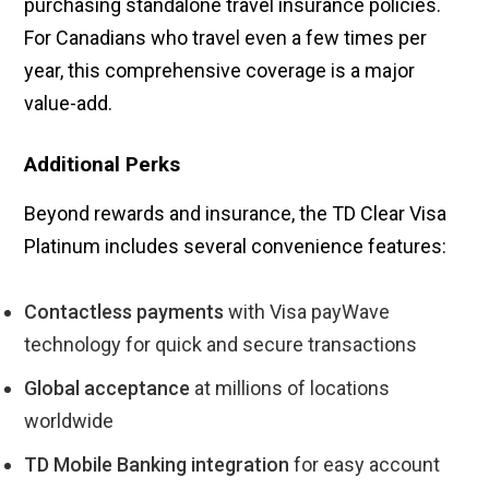
purchasing standalone travel insurance policies.
For Canadians who travel even a few times per
year, this comprehensive coverage is a major
value-add.
Additional Perks
Beyond rewards and insurance, the TD Clear Visa
Platinum includes several convenience features:
Contactless payments
with Visa payWave
technology for quick and secure transactions
Global acceptance
at millions of locations
worldwide
TD Mobile Banking integration
for easy account