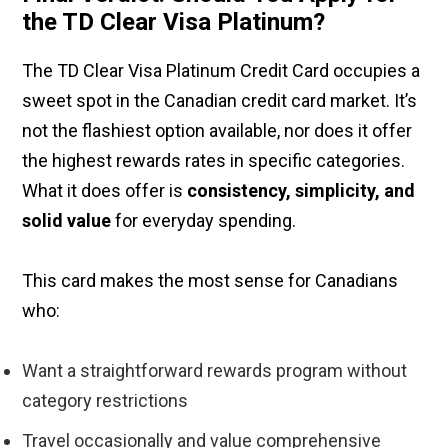
the TD Clear Visa Platinum?
The TD Clear Visa Platinum Credit Card occupies a
sweet spot in the Canadian credit card market. It’s
not the flashiest option available, nor does it offer
the highest rewards rates in specific categories.
What it does offer is
consistency, simplicity, and
solid value
for everyday spending.
This card makes the most sense for Canadians
who:
Want a straightforward rewards program without
category restrictions
Travel occasionally and value comprehensive