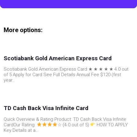
More options:
Scotiabank Gold American Express Card
Scotiabank Gold American Express Card ★ ★ ★ ★ ★ 4.0 out
of 5 Apply for Card See Full Details Annual Fee $120 (first
year…
TD Cash Back Visa Infinite Card
Quick Overview & Rating Product: TD Cash Back Visa Infinite
CardOur Rating:
☆ (4.0 out of 5)
HOW TO APPLY
Key Details at a…