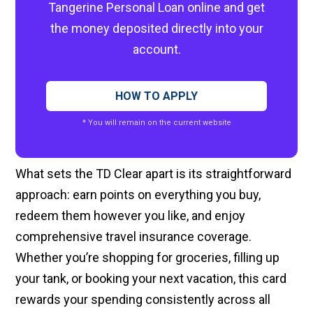
Tangerine Personal Loan online and get
the money deposited directly into your
account.
HOW TO APPLY
* You will remain on the current website
What sets the TD Clear apart is its straightforward
approach: earn points on everything you buy,
redeem them however you like, and enjoy
comprehensive travel insurance coverage.
Whether you’re shopping for groceries, filling up
your tank, or booking your next vacation, this card
rewards your spending consistently across all