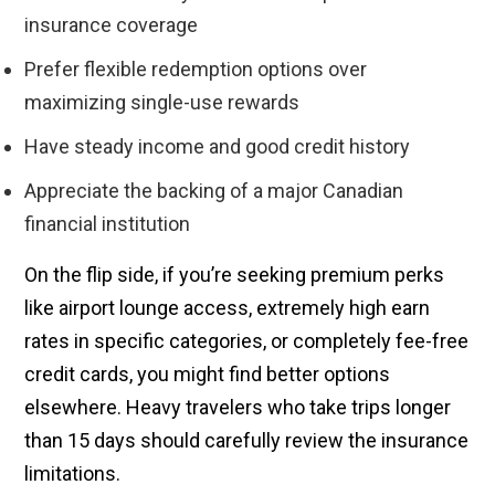
insurance coverage
Prefer flexible redemption options over
maximizing single-use rewards
Have steady income and good credit history
Appreciate the backing of a major Canadian
financial institution
On the flip side, if you’re seeking premium perks
like airport lounge access, extremely high earn
rates in specific categories, or completely fee-free
credit cards, you might find better options
elsewhere. Heavy travelers who take trips longer
than 15 days should carefully review the insurance
limitations.