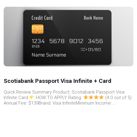
Scotiabank Passport Visa Infinite + Card
Quick Review Summary Product: Scotiabank Passport Visa
Infinite Card
HOW TO APPLY Rating:
(4.0 out of 5)
Annual Fee: $139Brand: Visa InfiniteMinimum Income:…