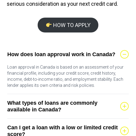
serious consideration as your next credit card.
HOW TO APPLY
How does loan approval work in Canada?
Loan approval in Canada is based on an assessment of your
financial profile, including your credit score, credit history,
income, debt-to-income ratio, and employment stability. Each
lender applies its own criteria and risk policies.
What types of loans are commonly
available in Canada?
Common loan types include personal loans, lines of credit, auto
Can I get a loan with a low or limited credit
loans, student loans, and secured loans backed by assets such
as a vehicle or home. Rates and terms vary by product.
score?