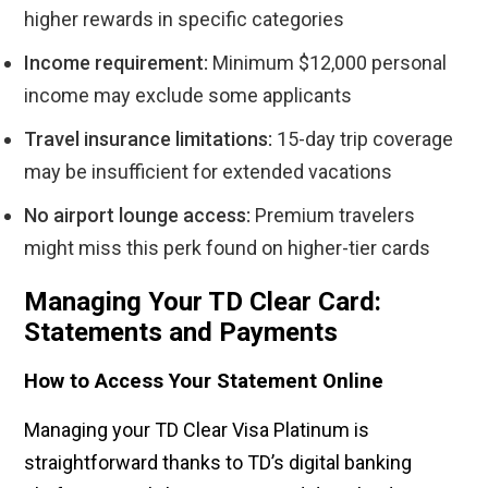
higher rewards in specific categories
Income requirement:
Minimum $12,000 personal
income may exclude some applicants
Travel insurance limitations:
15-day trip coverage
may be insufficient for extended vacations
No airport lounge access:
Premium travelers
might miss this perk found on higher-tier cards
Managing Your TD Clear Card:
Statements and Payments
How to Access Your Statement Online
Managing your TD Clear Visa Platinum is
straightforward thanks to TD’s digital banking