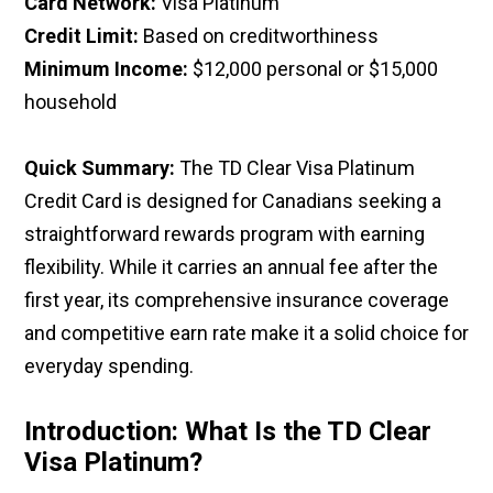
Card Network:
Visa Platinum
Credit Limit:
Based on creditworthiness
Minimum Income:
$12,000 personal or $15,000
household
Quick Summary:
The TD Clear Visa Platinum
Credit Card is designed for Canadians seeking a
straightforward rewards program with earning
flexibility. While it carries an annual fee after the
first year, its comprehensive insurance coverage
and competitive earn rate make it a solid choice for
everyday spending.
Introduction: What Is the TD Clear
Visa Platinum?