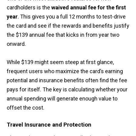
cardholders is the
waived annual fee for the first
year
. This gives you a full 12 months to test-drive
the card and see if the rewards and benefits justify
the $139 annual fee that kicks in from year two
onward.
While $139 might seem steep at first glance,
frequent users who maximize the card’s earning
potential and insurance benefits often find the fee
pays for itself. The key is calculating whether your
annual spending will generate enough value to
offset the cost.
Travel Insurance and Protection