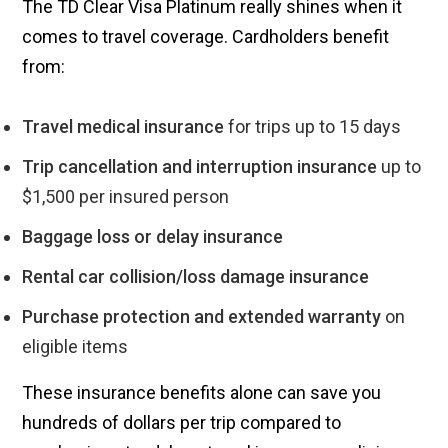
The TD Clear Visa Platinum really shines when it
comes to travel coverage. Cardholders benefit
from:
Travel medical insurance
for trips up to 15 days
Trip cancellation and interruption insurance
up to
$1,500 per insured person
Baggage loss or delay insurance
Rental car collision/loss damage insurance
Purchase protection and extended warranty
on
eligible items
These insurance benefits alone can save you
hundreds of dollars per trip compared to