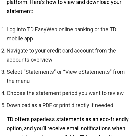
platform. Here’s how to view and download your
statement:
Log into TD EasyWeb online banking or the TD
mobile app
Navigate to your credit card account from the
accounts overview
Select “Statements” or “View eStatements” from
the menu
Choose the statement period you want to review
Download as a PDF or print directly if needed
TD offers paperless statements as an eco-friendly
option, and you’ll receive email notifications when