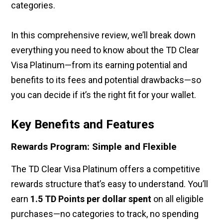
categories.
In this comprehensive review, we’ll break down
everything you need to know about the TD Clear
Visa Platinum—from its earning potential and
benefits to its fees and potential drawbacks—so
you can decide if it’s the right fit for your wallet.
Key Benefits and Features
Rewards Program: Simple and Flexible
The TD Clear Visa Platinum offers a competitive
rewards structure that’s easy to understand. You’ll
earn
1.5 TD Points per dollar spent
on all eligible
purchases—no categories to track, no spending