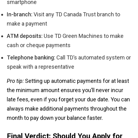
smartphone
In-branch:
Visit any TD Canada Trust branch to
make a payment
ATM deposits:
Use TD Green Machines to make
cash or cheque payments
Telephone banking:
Call TD’s automated system or
speak with a representative
Pro tip:
Setting up automatic payments for at least
the minimum amount ensures you’ll never incur
late fees, even if you forget your due date. You can
always make additional payments throughout the
month to pay down your balance faster.
Final Verdict: Should You Apply for