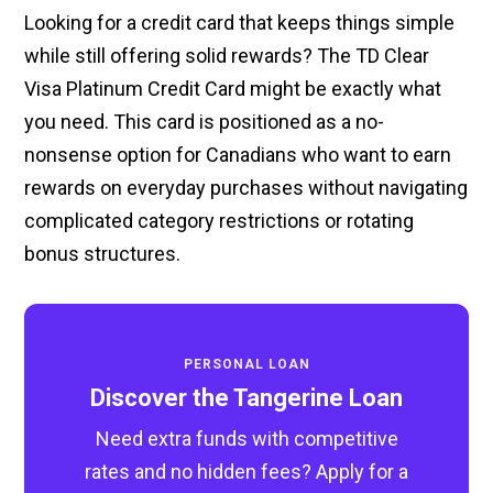
Looking for a credit card that keeps things simple
while still offering solid rewards? The TD Clear
Visa Platinum Credit Card might be exactly what
you need. This card is positioned as a no-
nonsense option for Canadians who want to earn
rewards on everyday purchases without navigating
complicated category restrictions or rotating
bonus structures.
PERSONAL LOAN
Discover the Tangerine Loan
Need extra funds with competitive
rates and no hidden fees? Apply for a