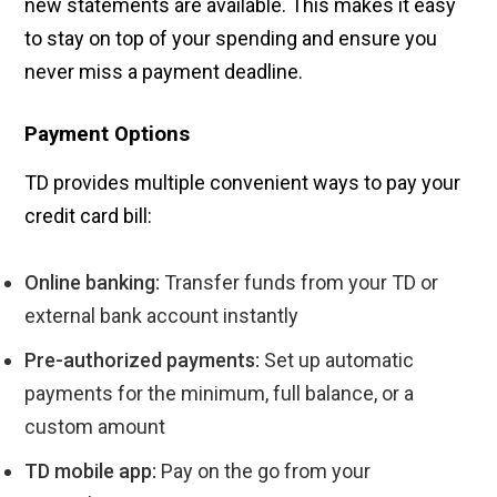
new statements are available. This makes it easy
to stay on top of your spending and ensure you
never miss a payment deadline.
Payment Options
TD provides multiple convenient ways to pay your
credit card bill:
Online banking:
Transfer funds from your TD or
external bank account instantly
Pre-authorized payments:
Set up automatic
payments for the minimum, full balance, or a
custom amount
TD mobile app:
Pay on the go from your