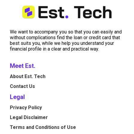
We want to accompany you so that you can easily and
without complications find the loan or credit card that
best suits you, while we help you understand your
financial profile in a clear and practical way.
Meet Est.
About Est. Tech
Contact Us
Legal
Privacy Policy
Legal Disclaimer
Terms and Conditions of Use