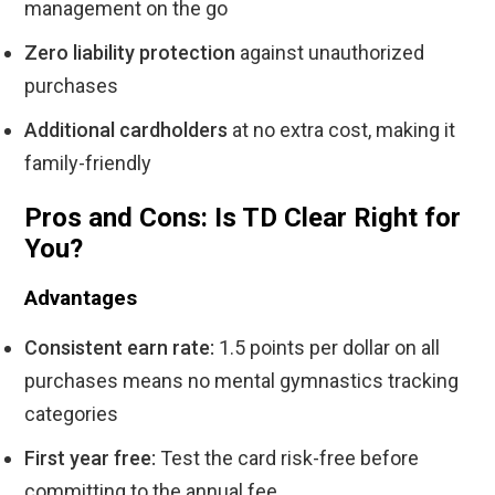
management on the go
Zero liability protection
against unauthorized
purchases
Additional cardholders
at no extra cost, making it
family-friendly
Pros and Cons: Is TD Clear Right for
You?
Advantages
Consistent earn rate:
1.5 points per dollar on all
purchases means no mental gymnastics tracking
categories
First year free:
Test the card risk-free before
committing to the annual fee