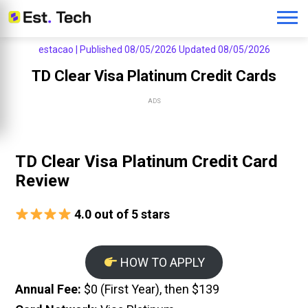
estacao |
Published 08/05/2026
Updated 08/05/2026
TD Clear Visa Platinum Credit Cards
ADS
TD Clear Visa Platinum Credit Card
Review
4.0 out of 5 stars
HOW TO APPLY
Annual Fee:
$0 (First Year), then $139