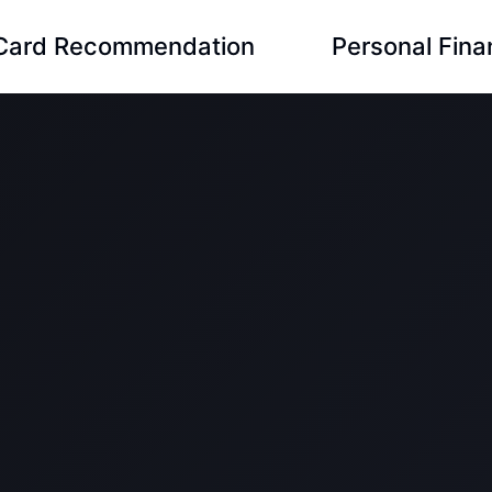
 Card Recommendation
Personal Fin