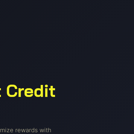
 Credit
mize rewards with