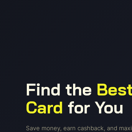
Find the
Best
Card
for You
Save money, earn cashback, and maxi