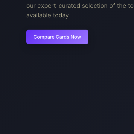
our expert-curated selection of the to
available today.
Compare Cards Now