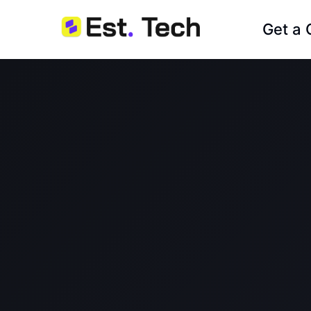
Get a