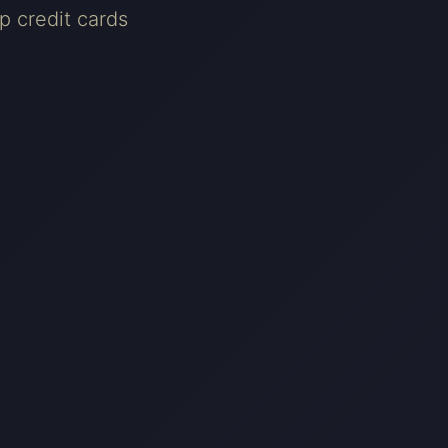
p credit cards