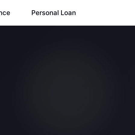
ance
Personal Loan