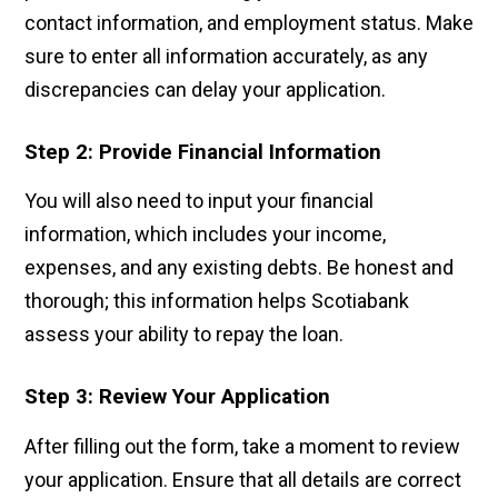
contact information, and employment status. Make
sure to enter all information accurately, as any
discrepancies can delay your application.
Step 2: Provide Financial Information
You will also need to input your financial
information, which includes your income,
expenses, and any existing debts. Be honest and
thorough; this information helps Scotiabank
assess your ability to repay the loan.
Step 3: Review Your Application
After filling out the form, take a moment to review
your application. Ensure that all details are correct