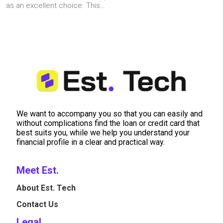
as an excellent choice. This…
We want to accompany you so that you can easily and
without complications find the loan or credit card that
best suits you, while we help you understand your
financial profile in a clear and practical way.
Meet Est.
About Est. Tech
Contact Us
Legal