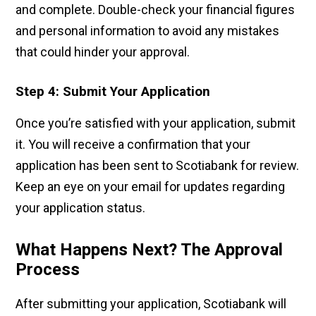
and complete. Double-check your financial figures
and personal information to avoid any mistakes
that could hinder your approval.
Step 4: Submit Your Application
Once you’re satisfied with your application, submit
it. You will receive a confirmation that your
application has been sent to Scotiabank for review.
Keep an eye on your email for updates regarding
your application status.
What Happens Next? The Approval
Process
After submitting your application, Scotiabank will