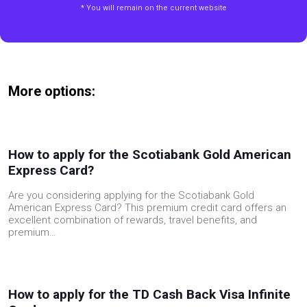
* You will remain on the current website
More options:
How to apply for the Scotiabank Gold American
Express Card?
Are you considering applying for the Scotiabank Gold
American Express Card? This premium credit card offers an
excellent combination of rewards, travel benefits, and
premium…
How to apply for the TD Cash Back Visa Infinite