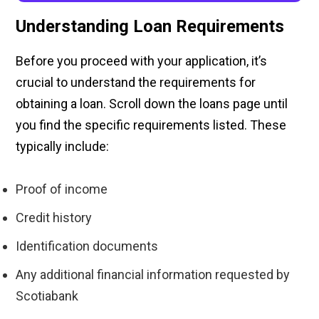
Understanding Loan Requirements
Before you proceed with your application, it’s
crucial to understand the requirements for
obtaining a loan. Scroll down the loans page until
you find the specific requirements listed. These
typically include:
Proof of income
Credit history
Identification documents
Any additional financial information requested by
Scotiabank