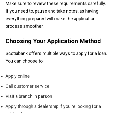
Make sure to review these requirements carefully.
If you need to, pause and take notes, as having
everything prepared will make the application
process smoother.
Choosing Your Application Method
Scotiabank offers multiple ways to apply for a loan.
You can choose to:
Apply online
Call customer service
Visit a branch in person
Apply through a dealership if you’re looking for a