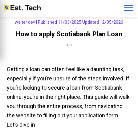
walter dev |
Published 11/03/2025
Updated 12/05/2026
How to apply Scotiabank Plan Loan
ADS
Getting a loan can often feel like a daunting task,
especially if you’re unsure of the steps involved. If
you’re looking to secure a loan from Scotiabank
online, you’re in the right place. This guide will walk
you through the entire process, from navigating
the website to filling out your application form.
Let’s dive in!