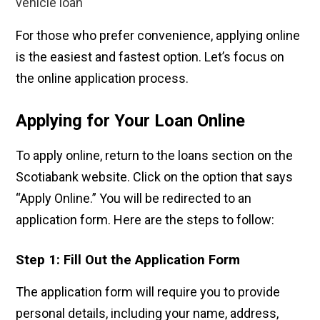
vehicle loan
For those who prefer convenience, applying online
is the easiest and fastest option. Let’s focus on
the online application process.
Applying for Your Loan Online
To apply online, return to the loans section on the
Scotiabank website. Click on the option that says
“Apply Online.” You will be redirected to an
application form. Here are the steps to follow:
Step 1: Fill Out the Application Form
The application form will require you to provide
personal details, including your name, address,