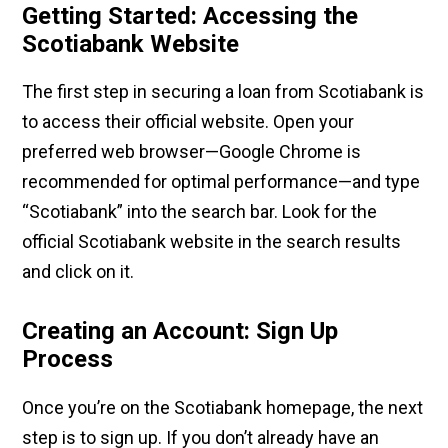
Getting Started: Accessing the
Scotiabank Website
The first step in securing a loan from Scotiabank is
to access their official website. Open your
preferred web browser—Google Chrome is
recommended for optimal performance—and type
“Scotiabank” into the search bar. Look for the
official Scotiabank website in the search results
and click on it.
Creating an Account: Sign Up
Process
Once you’re on the Scotiabank homepage, the next
step is to sign up. If you don’t already have an