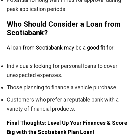
peak application periods.
Who Should Consider a Loan from
Scotiabank?
A loan from Scotiabank may be a good fit for:
Individuals looking for personal loans to cover
unexpected expenses.
Those planning to finance a vehicle purchase.
Customers who prefer a reputable bank with a
variety of financial products.
Final Thoughts: Level Up Your Finances & Score
Big with the Scotiabank Plan Loan!