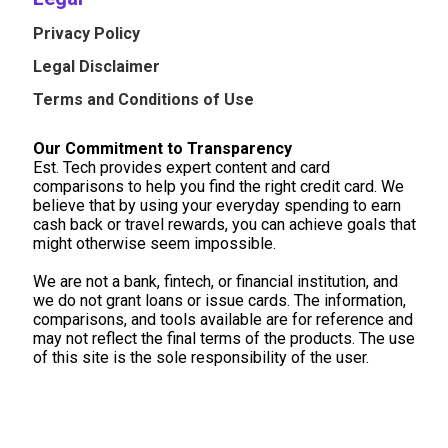
Privacy Policy
Legal Disclaimer
Terms and Conditions of Use
Our Commitment to Transparency
Est. Tech provides expert content and card
comparisons to help you find the right credit card. We
believe that by using your everyday spending to earn
cash back or travel rewards, you can achieve goals that
might otherwise seem impossible.
We are not a bank, fintech, or financial institution, and
we do not grant loans or issue cards. The information,
comparisons, and tools available are for reference and
may not reflect the final terms of the products. The use
of this site is the sole responsibility of the user.