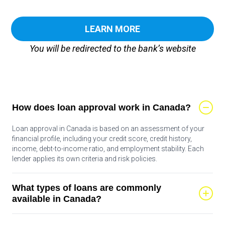
LEARN MORE
You will be redirected to the bank’s website
How does loan approval work in Canada?
Loan approval in Canada is based on an assessment of your
financial profile, including your credit score, credit history,
income, debt-to-income ratio, and employment stability. Each
lender applies its own criteria and risk policies.
What types of loans are commonly
available in Canada?
Common loan types include personal loans, lines of credit, auto