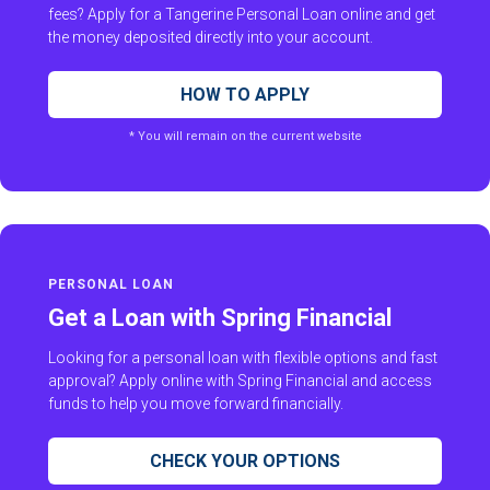
fees? Apply for a Tangerine Personal Loan online and get
the money deposited directly into your account.
HOW TO APPLY
* You will remain on the current website
PERSONAL LOAN
Get a Loan with Spring Financial
Looking for a personal loan with flexible options and fast
approval? Apply online with Spring Financial and access
funds to help you move forward financially.
CHECK YOUR OPTIONS