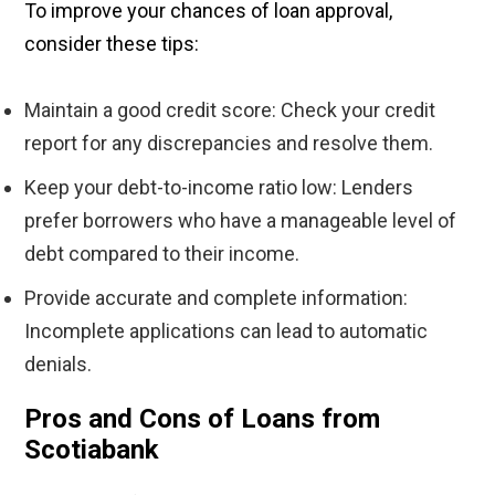
To improve your chances of loan approval,
consider these tips:
Maintain a good credit score: Check your credit
report for any discrepancies and resolve them.
Keep your debt-to-income ratio low: Lenders
prefer borrowers who have a manageable level of
debt compared to their income.
Provide accurate and complete information:
Incomplete applications can lead to automatic
denials.
Pros and Cons of Loans from
Scotiabank