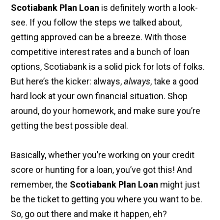
Scotiabank Plan Loan
is definitely worth a look-
see. If you follow the steps we talked about,
getting approved can be a breeze. With those
competitive interest rates and a bunch of loan
options, Scotiabank is a solid pick for lots of folks.
But here’s the kicker: always,
always
, take a good
hard look at your own financial situation. Shop
around, do your homework, and make sure you’re
getting the best possible deal.
Basically, whether you’re working on your credit
score or hunting for a loan, you’ve got this! And
remember, the
Scotiabank Plan Loan
might just
be the ticket to getting you where you want to be.
So, go out there and make it happen, eh?