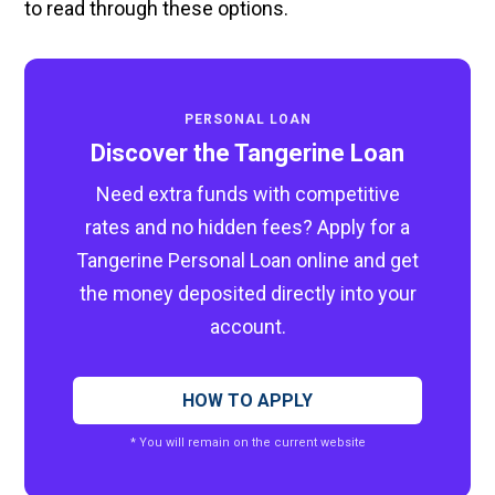
to read through these options.
PERSONAL LOAN
Discover the Tangerine Loan
Need extra funds with competitive
rates and no hidden fees? Apply for a
Tangerine Personal Loan online and get
the money deposited directly into your
account.
HOW TO APPLY
* You will remain on the current website