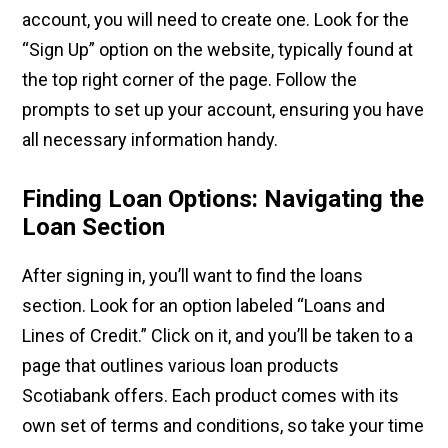
account, you will need to create one. Look for the
“Sign Up” option on the website, typically found at
the top right corner of the page. Follow the
prompts to set up your account, ensuring you have
all necessary information handy.
Finding Loan Options: Navigating the
Loan Section
After signing in, you’ll want to find the loans
section. Look for an option labeled “Loans and
Lines of Credit.” Click on it, and you’ll be taken to a
page that outlines various loan products
Scotiabank offers. Each product comes with its
own set of terms and conditions, so take your time