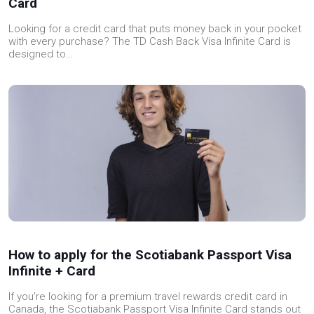
Card
Looking for a credit card that puts money back in your pocket
with every purchase? The TD Cash Back Visa Infinite Card is
designed to…
How to apply for the Scotiabank Passport Visa
Infinite + Card
If you're looking for a premium travel rewards credit card in
Canada, the Scotiabank Passport Visa Infinite Card stands out