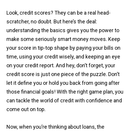
Look, credit scores? They can be a real head-
scratcher, no doubt. But here’s the deal:
understanding the basics gives you the power to
make some seriously smart money moves. Keep
your score in tip-top shape by paying your bills on
time, using your credit wisely, and keeping an eye
on your credit report. And hey, don’t forget, your
credit score is just one piece of the puzzle. Don’t
let it define you or hold you back from going after
those financial goals! With the right game plan, you
can tackle the world of credit with confidence and
come out on top.
Now, when you’re thinking about loans, the