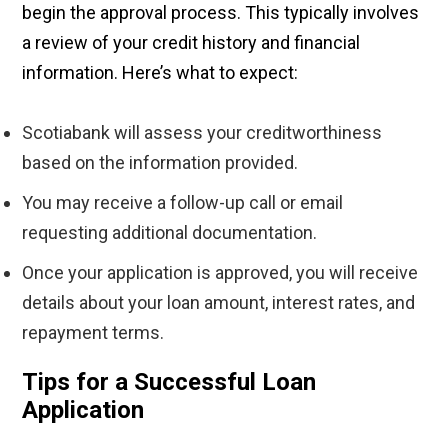
begin the approval process. This typically involves
a review of your credit history and financial
information. Here’s what to expect:
Scotiabank will assess your creditworthiness
based on the information provided.
You may receive a follow-up call or email
requesting additional documentation.
Once your application is approved, you will receive
details about your loan amount, interest rates, and
repayment terms.
Tips for a Successful Loan
Application