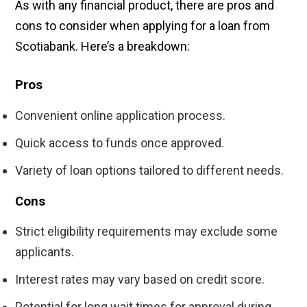
As with any financial product, there are pros and
cons to consider when applying for a loan from
Scotiabank. Here’s a breakdown:
Pros
Convenient online application process.
Quick access to funds once approved.
Variety of loan options tailored to different needs.
Cons
Strict eligibility requirements may exclude some
applicants.
Interest rates may vary based on credit score.
Potential for long wait times for approval during