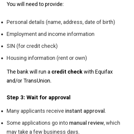
You will need to provide:
Personal details (name, address, date of birth)
Employment and income information
SIN (for credit check)
Housing information (rent or own)
The bank will run a
credit check
with Equifax
and/or TransUnion.
Step 3: Wait for approval
Many applicants receive
instant approval
.
Some applications go into
manual review
, which
may take a few business days.