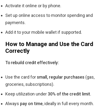
Activate it online or by phone.
Set up online access to monitor spending and
payments.
Add it to your mobile wallet if supported.
How to Manage and Use the Card
Correctly
To rebuild credit effectively:
Use the card for
small, regular purchases
(gas,
groceries, subscriptions).
Keep utilization under
30% of the credit limit
.
Always
pay on time
, ideally in full every month.