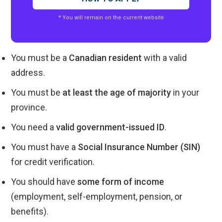
* You will remain on the current website
You must be a
Canadian resident
with a valid
address.
You must be
at least the age of majority
in your
province.
You need a
valid government-issued ID
.
You must have a
Social Insurance Number (SIN)
for credit verification.
You should have
some form of income
(employment, self-employment, pension, or
benefits).