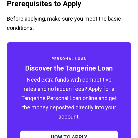
Prerequisites to Apply
Before applying, make sure you meet the basic
conditions:
PERSONAL LOAN
Discover the Tangerine Loan
Need extra funds with competitive
rates and no hidden fees? Apply for a
Tangerine Personal Loan online and get
the money deposited directly into your
account.
HOW TO APPLY