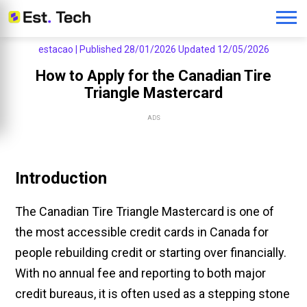
estacao |
Published 28/01/2026
Updated 12/05/2026
How to Apply for the Canadian Tire
Triangle Mastercard
ADS
Introduction
The Canadian Tire Triangle Mastercard is one of
the most accessible credit cards in Canada for
people rebuilding credit or starting over financially.
With no annual fee and reporting to both major
credit bureaus, it is often used as a stepping stone