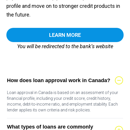
profile and move on to stronger credit products in
the future.
LEARN MORE
You will be redirected to the bank’s website
How does loan approval work in Canada?
Loan approval in Canada is based on an assessment of your
financial profile, including your credit score, credit history,
income, debt-to-income ratio, and employment stability. Each
lender applies its own criteria and risk policies.
What types of loans are commonly