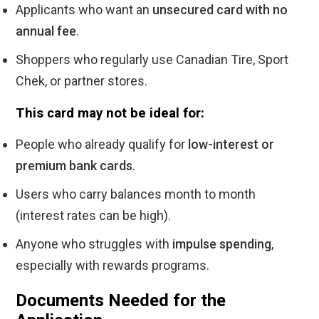
Applicants who want an
unsecured card with no
annual fee
.
Shoppers who regularly use Canadian Tire, Sport
Chek, or partner stores.
This card may not be ideal for:
People who already qualify for
low-interest or
premium bank cards
.
Users who carry balances month to month
(interest rates can be high).
Anyone who struggles with
impulse spending
,
especially with rewards programs.
Documents Needed for the