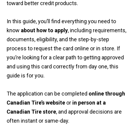
toward better credit products.
In this guide, you’ll find everything you need to
know
about how to apply
, including requirements,
documents, eligibility, and the step-by-step
process to request the card online or in store. If
you’re looking for a clear path to getting approved
and using this card correctly from day one, this
guide is for you.
The application can be completed
online through
Canadian Tire’s website
or
in person at a
Canadian Tire store
, and approval decisions are
often instant or same-day.