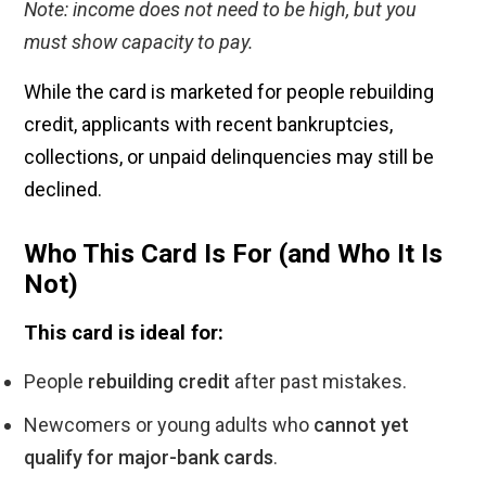
Note: income does not need to be high, but you
must show capacity to pay.
While the card is marketed for people rebuilding
credit, applicants with recent bankruptcies,
collections, or unpaid delinquencies may still be
declined.
Who This Card Is For (and Who It Is
Not)
This card is ideal for:
People
rebuilding credit
after past mistakes.
Newcomers or young adults who
cannot yet
qualify for major-bank cards
.