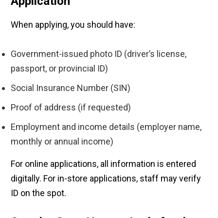
Application
When applying, you should have:
Government-issued photo ID (driver’s license,
passport, or provincial ID)
Social Insurance Number (SIN)
Proof of address (if requested)
Employment and income details (employer name,
monthly or annual income)
For online applications, all information is entered
digitally. For in-store applications, staff may verify
ID on the spot.