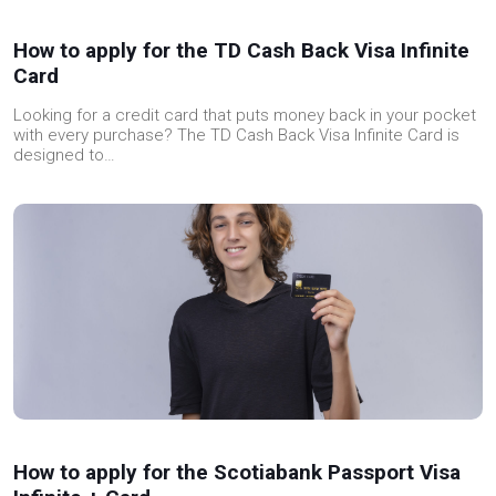
How to apply for the TD Cash Back Visa Infinite
Card
Looking for a credit card that puts money back in your pocket
with every purchase? The TD Cash Back Visa Infinite Card is
designed to…
How to apply for the Scotiabank Passport Visa