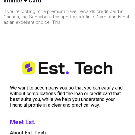
Infinite + Card
If you're looking for a premium travel rewards credit card in
Canada, the Scotiabank Passport Visa Infinite Card stands out
as an excellent choice. This…
We want to accompany you so that you can easily and
without complications find the loan or credit card that
best suits you, while we help you understand your
financial profile in a clear and practical way.
Meet Est.
About Est. Tech