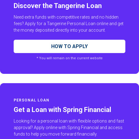
Discover the Tangerine Loan
Need extra funds with competitive rates and no hidden
fees? Apply for a Tangerine Personal Loan online and get
the money deposited directly into your account.
HOW TO APPLY
* You will remain on the current website
PERSONAL LOAN
Get a Loan with Spring Financial
Looking for a personal loan with flexible options and fast
approval? Apply online with Spring Financial and access
funds to help you move forward financially.