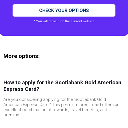
CHECK YOUR OPTIONS
* You will remain on the current website
More options:
How to apply for the Scotiabank Gold American
Express Card?
Are you considering applying for the Scotiabank Gold
American Express Card? This premium credit card offers an
excellent combination of rewards, travel benefits, and
premium…