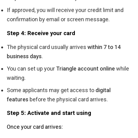
If approved, you will receive your credit limit and
confirmation by email or screen message.
Step 4: Receive your card
The physical card usually arrives
within 7 to 14
business days
.
You can set up your
Triangle account online
while
waiting.
Some applicants may get access to
digital
features
before the physical card arrives.
Step 5: Activate and start using
Once your card arrives: