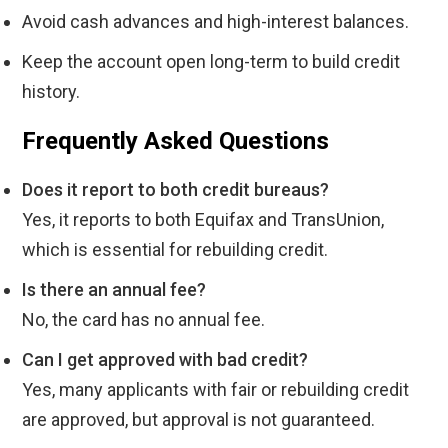
Avoid cash advances and high-interest balances.
Keep the account open long-term to build credit
history.
Frequently Asked Questions
Does it report to both credit bureaus?
Yes, it reports to both Equifax and TransUnion,
which is essential for rebuilding credit.
Is there an annual fee?
No, the card has no annual fee.
Can I get approved with bad credit?
Yes, many applicants with fair or rebuilding credit
are approved, but approval is not guaranteed.