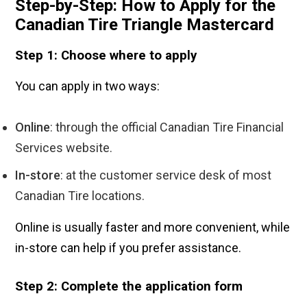
Step-by-Step: How to Apply for the
Canadian Tire Triangle Mastercard
Step 1: Choose where to apply
You can apply in two ways:
Online
: through the official Canadian Tire Financial
Services website.
In-store
: at the customer service desk of most
Canadian Tire locations.
Online is usually faster and more convenient, while
in-store can help if you prefer assistance.
Step 2: Complete the application form