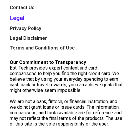
Contact Us
Legal
Privacy Policy
Legal Disclaimer
Terms and Conditions of Use
Our Commitment to Transparency
Est. Tech provides expert content and card
comparisons to help you find the right credit card. We
believe that by using your everyday spending to earn
cash back or travel rewards, you can achieve goals that
might otherwise seem impossible.
We are not a bank, fintech, or financial institution, and
we do not grant loans or issue cards. The information,
comparisons, and tools available are for reference and
may not reflect the final terms of the products. The use
of this site is the sole responsibility of the user.