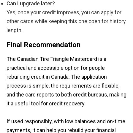
Can I upgrade later?
Yes, once your credit improves, you can apply for
other cards while keeping this one open for history
length.
Final Recommendation
The Canadian Tire Triangle Mastercard is a
practical and accessible option for people
rebuilding credit in Canada. The application
process is simple, the requirements are flexible,
and the card reports to both credit bureaus, making
it a useful tool for credit recovery.
If used responsibly, with low balances and on-time
payments, it can help you rebuild your financial