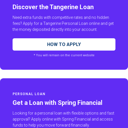
Discover the Tangerine Loan
Need extra funds with competitive rates and no hidden
fees? Apply for a Tangerine Personal Loan online and get
the money deposited directly into your account.
HOW TO APPLY
* You will remain on the current website
PERSONAL LOAN
Get a Loan with Spring Financial
Looking for a personal loan with flexible options and fast
approval? Apply online with Spring Financial and access
funds to help you move forward financially.