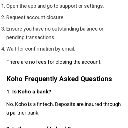
Open the app and go to support or settings.
Request account closure.
Ensure you have no outstanding balance or
pending transactions.
Wait for confirmation by email.
There are no fees for closing the account.
Koho Frequently Asked Questions
1. Is Koho a bank?
No. Koho is a fintech. Deposits are insured through
a partner bank.