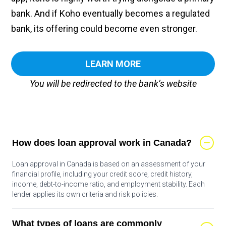
bank. And if Koho eventually becomes a regulated
bank, its offering could become even stronger.
LEARN MORE
You will be redirected to the bank’s website
How does loan approval work in Canada?
Loan approval in Canada is based on an assessment of your
financial profile, including your credit score, credit history,
income, debt-to-income ratio, and employment stability. Each
lender applies its own criteria and risk policies.
What types of loans are commonly