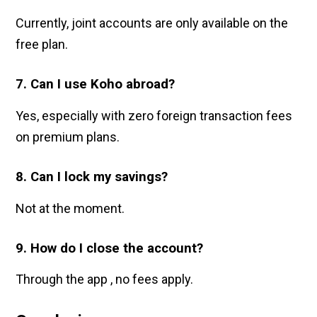
Currently, joint accounts are only available on the
free plan.
7. Can I use Koho abroad?
Yes, especially with zero foreign transaction fees
on premium plans.
8. Can I lock my savings?
Not at the moment.
9. How do I close the account?
Through the app , no fees apply.