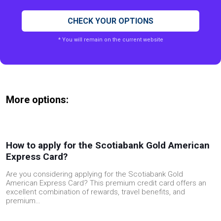
CHECK YOUR OPTIONS
* You will remain on the current website
More options:
How to apply for the Scotiabank Gold American
Express Card?
Are you considering applying for the Scotiabank Gold
American Express Card? This premium credit card offers an
excellent combination of rewards, travel benefits, and
premium…