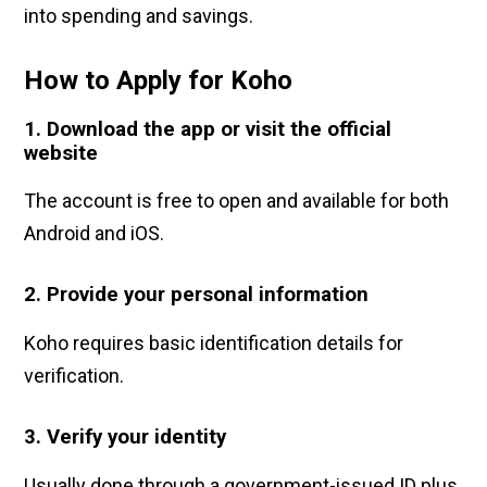
into spending and savings.
How to Apply for Koh
o
1. Download the app or visit the official
website
The account is free to open and available for both
Android and iOS.
2. Provide your personal information
Koho requires basic identification details for
verification.
3. Verify your identity
Usually done through a government-issued ID plus