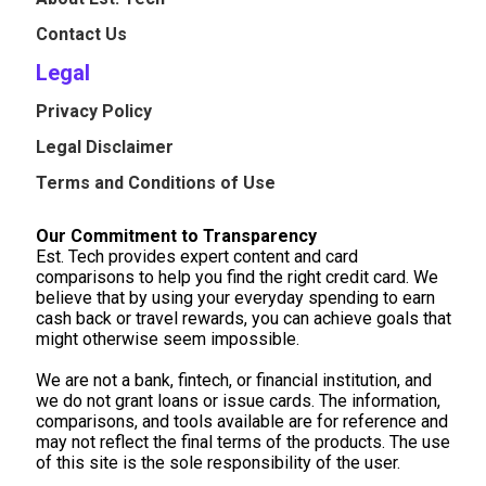
Contact Us
Legal
Privacy Policy
Legal Disclaimer
Terms and Conditions of Use
Our Commitment to Transparency
Est. Tech provides expert content and card
comparisons to help you find the right credit card. We
believe that by using your everyday spending to earn
cash back or travel rewards, you can achieve goals that
might otherwise seem impossible.
We are not a bank, fintech, or financial institution, and
we do not grant loans or issue cards. The information,
comparisons, and tools available are for reference and
may not reflect the final terms of the products. The use
of this site is the sole responsibility of the user.