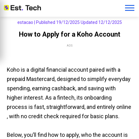
estacao |
Published 19/12/2025
Updated 12/12/2025
How to Apply for a Koho Account
ADS
Koho is a digital financial account paired with a
prepaid Mastercard, designed to simplify everyday
spending, earning cashback, and saving with
higher interest. As a fintech, its onboarding
process is fast, straightforward, and entirely online
, with no credit check required for basic plans.
Below, you’ll find how to apply, who the account is