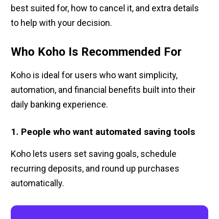
best suited for, how to cancel it, and extra details
to help with your decision.
Who Koho Is Recommended For
Koho is ideal for users who want simplicity,
automation, and financial benefits built into their
daily banking experience.
1. People who want automated saving tools
Koho lets users set saving goals, schedule
recurring deposits, and round up purchases
automatically.