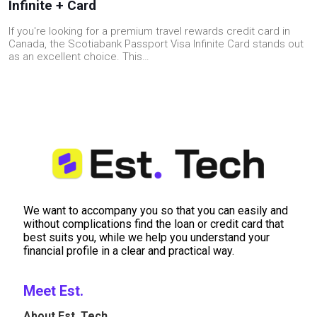
Infinite + Card
If you're looking for a premium travel rewards credit card in
Canada, the Scotiabank Passport Visa Infinite Card stands out
as an excellent choice. This…
We want to accompany you so that you can easily and
without complications find the loan or credit card that
best suits you, while we help you understand your
financial profile in a clear and practical way.
Meet Est.
About Est. Tech