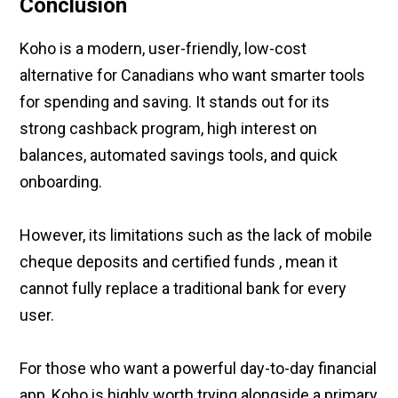
Conclusion
Koho is a modern, user-friendly, low-cost
alternative for Canadians who want smarter tools
for spending and saving. It stands out for its
strong cashback program, high interest on
balances, automated savings tools, and quick
onboarding.
However, its limitations such as the lack of mobile
cheque deposits and certified funds , mean it
cannot fully replace a traditional bank for every
user.
For those who want a powerful day-to-day financial
app, Koho is highly worth trying alongside a primary