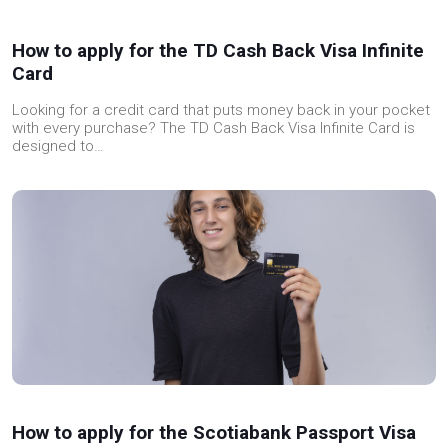
How to apply for the TD Cash Back Visa Infinite
Card
Looking for a credit card that puts money back in your pocket
with every purchase? The TD Cash Back Visa Infinite Card is
designed to…
How to apply for the Scotiabank Passport Visa