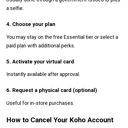
a selfie.
4. Choose your plan
You may stay on the free Essential tier or select a
paid plan with additional perks.
5. Activate your virtual card
Instantly available after approval.
6. Request a physical card (optional)
Useful for in-store purchases.
How to Cancel Your Koho Account