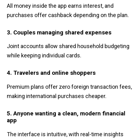
All money inside the app earns interest, and
purchases offer cashback depending on the plan.
3. Couples managing shared expenses
Joint accounts allow shared household budgeting
while keeping individual cards.
4. Travelers and online shoppers
Premium plans offer zero foreign transaction fees,
making international purchases cheaper.
5. Anyone wanting a clean, modern financial
app
The interface is intuitive, with real-time insights