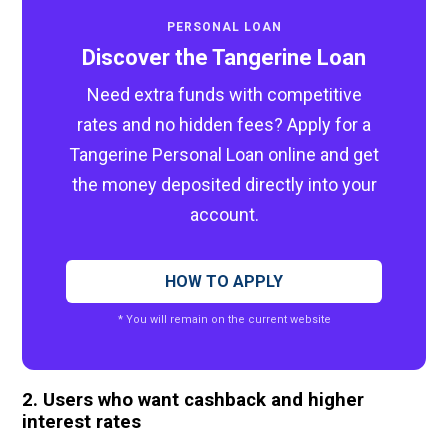
PERSONAL LOAN
Discover the Tangerine Loan
Need extra funds with competitive
rates and no hidden fees? Apply for a
Tangerine Personal Loan online and get
the money deposited directly into your
account.
HOW TO APPLY
* You will remain on the current website
2. Users who want cashback and higher
interest rates