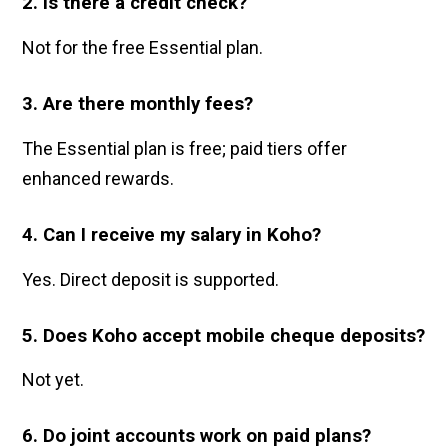
2. Is there a credit check?
Not for the free Essential plan.
3. Are there monthly fees?
The Essential plan is free; paid tiers offer
enhanced rewards.
4. Can I receive my salary in Koho?
Yes. Direct deposit is supported.
5. Does Koho accept mobile cheque deposits?
Not yet.
6. Do joint accounts work on paid plans?